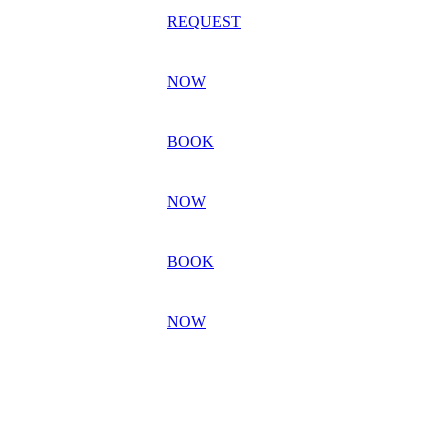
REQUEST
NOW
BOOK
NOW
BOOK
NOW