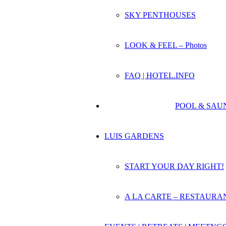
SKY PENTHOUSES
LOOK & FEEL – Photos
FAQ | HOTEL.INFO
POOL & SAU
LUIS GARDENS
START YOUR DAY RIGHT!
A LA CARTE – RESTAURA