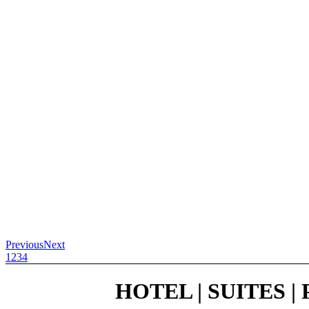
Previous
Next
1
2
3
4
HOTEL | SUITES 