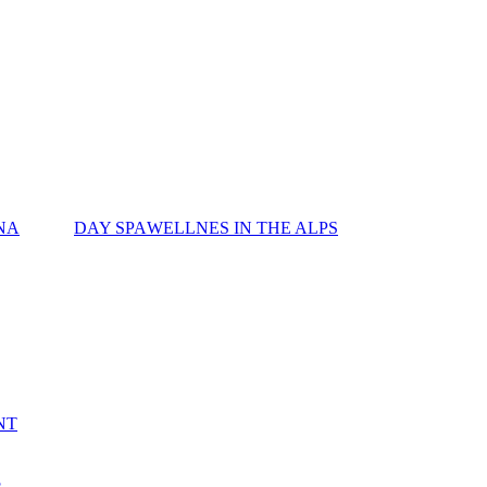
NA
DAY SPA
WELLNES IN THE ALPS
NT