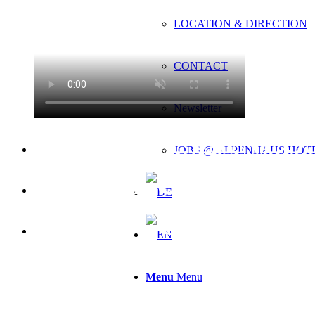
LOCATION & DIRECTION
CONTACT
Newsletter
WELLNESS
JOBS @ ALPENHAUS HOT
LUIS GAR
COSY. CAL
Menu
Menu