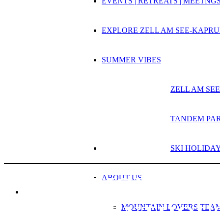
EVENTS | RETREATS | MEETNG
EXPLORE ZELL AM SEE-KAPR
SUMMER VIBES
ZELL AM S
TANDEM PA
SKI HOLIDA
MOUNTAIN 
ABOUT US
PENTHOU
MOUNTAIN LOVERS TEA