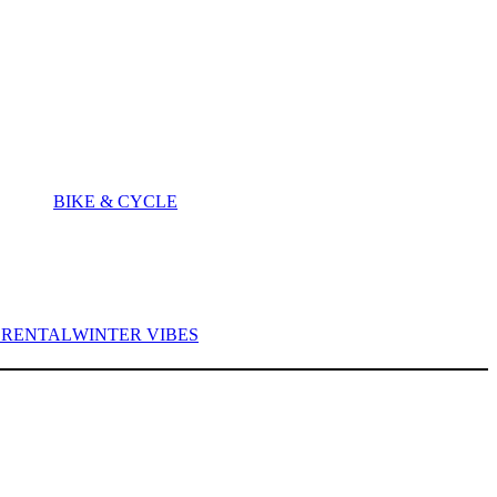
BIKE & CYCLE
I RENTAL
WINTER VIBES
ITES |