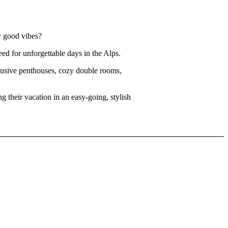
y good vibes?
ed for unforgettable days in the Alps.
clusive penthouses, cozy double rooms,
 their vacation in an easy-going, stylish
drinks on
ke it.
od
,
good