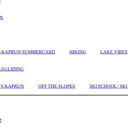
S
UN
EE-KAPRUN SUMMERCARD
HIKING
LAKE VIBES
RAGLIDING
YS KAPRUN
OFF THE SLOPES
SKI SCHOOL | SK
LUIS - HOTEL | SU
SES
M