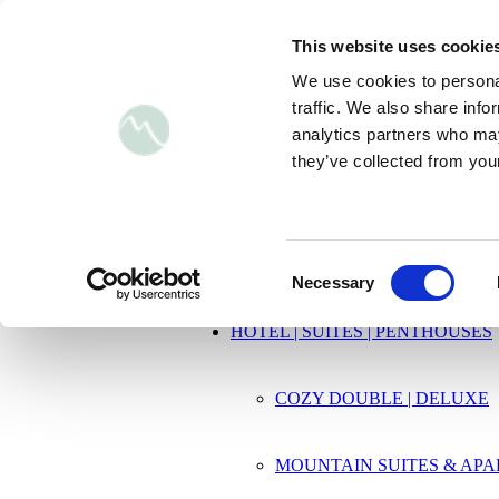
BOOK NOW
Inquiries
This website uses cookie
DE
DE
de
We use cookies to personal
EN
EN
en
traffic. We also share info
analytics partners who may
+43 6547 20 630
|
luis@mountain-hotels.c
they’ve collected from your
HOME
Consent
Necessary
Selection
HOTEL | SUITES | PENTHOUSES
COZY DOUBLE | DELUXE
MOUNTAIN SUITES & AP