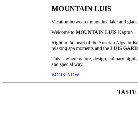
MOUNTAIN LUIS
Vacation between mountains, lake and glacie
Welcome to
MOUNTAIN LUIS
Kaprun – y
Right in the heart of the Austrian Alps, in
Ka
relaxing spa moments and the
LUIS GAR
This is where nature, design, culinary highl
and special way.
BOOK NOW
TAST
Whether i
the t
All we