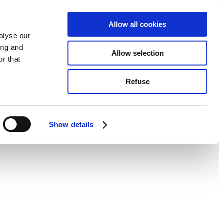
Allow all cookies
alyse our
ing and
Allow selection
r that
Refuse
Show details