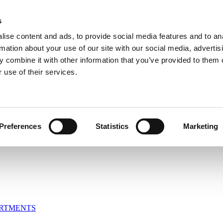
s
ise content and ads, to provide social media features and to an
rmation about your use of our site with our social media, advertis
 combine it with other information that you’ve provided to them o
om
 use of their services.
Preferences
Statistics
Marketing
ARTMENTS