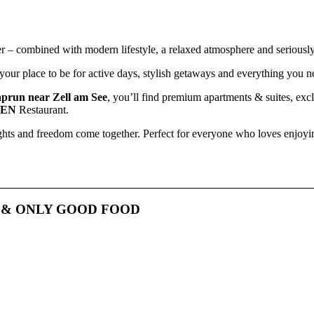
r – combined with modern lifestyle, a relaxed atmosphere and seriousl
our place to be for active days, stylish getaways and everything you ne
prun near Zell am See
, you’ll find premium apartments & suites, ex
DEN
Restaurant.
ights and freedom come together. Perfect for everyone who loves enjoying
E
&
ONLY GOOD FOOD
At
LUIS GARDEN
, seriously good food meets
maximum freedom
.
t’s a relaxed
breakfast
, an easy-going
lunch
, dinner in the evening or
errace
– enjoy exactly what you’re in the mood for, whenever you feel li
lcome
– open to
hotel guests
,
locals
and everyone who loves
great fo
vibes
and a laid-back atmosphere.